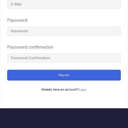
Password
Password confirmation
Register
Login
Already have an account?