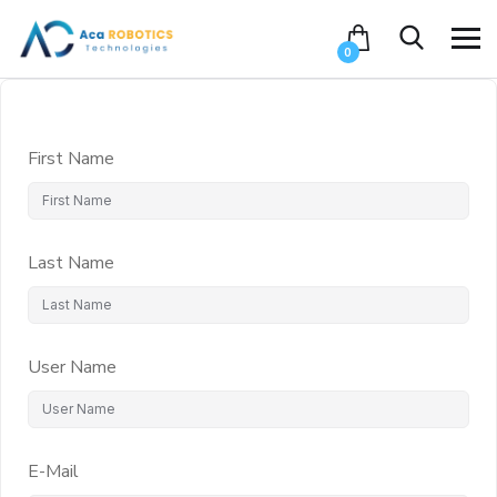
0
First Name
Last Name
User Name
E-Mail