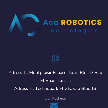
Adress 1 : Montplaisir Espace Tunis Bloc D, Bab
El Bhar, Tunisia
Adress 2 : Technopark El Ghazala Bloc 13
Our Address