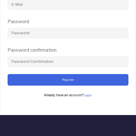
Password
Password confirmation
Register
Login
Already have an account?