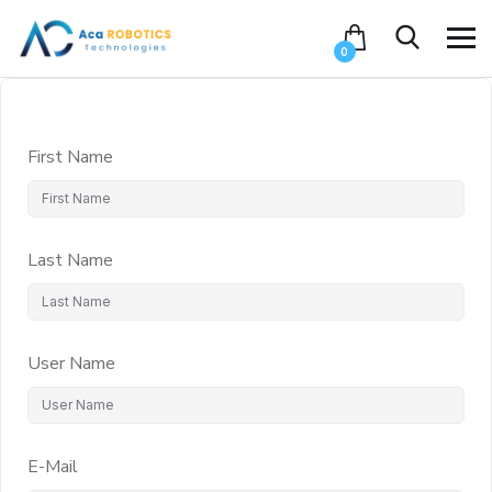
0
First Name
Last Name
User Name
E-Mail