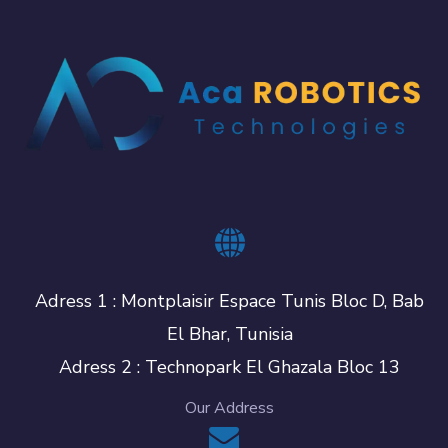
Adress 1 : Montplaisir Espace Tunis Bloc D, Bab
El Bhar, Tunisia
Adress 2 : Technopark El Ghazala Bloc 13
Our Address