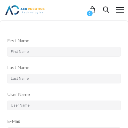
0
First Name
Last Name
User Name
E-Mail