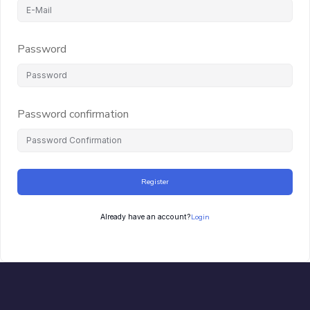
Password
Password confirmation
Register
Login
Already have an account?