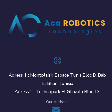
Adress 1 : Montplaisir Espace Tunis Bloc D, Bab
El Bhar, Tunisia
Adress 2 : Technopark El Ghazala Bloc 13
Our Address