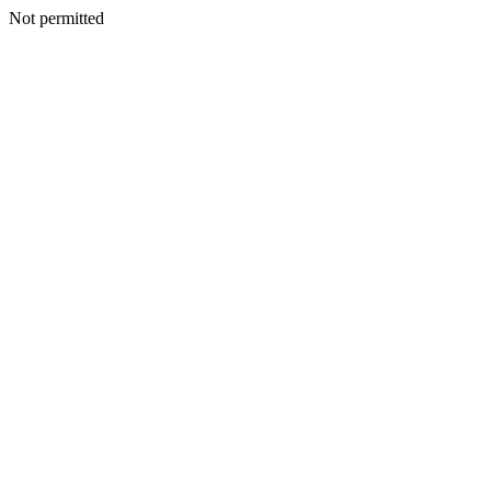
Not permitted