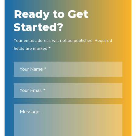
Ready to Get
Started?
Your email address will not be published. Required
fields are marked *