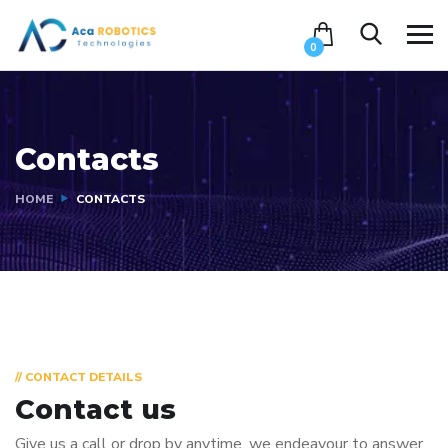
0
Contacts
HOME
CONTACTS
// CONTACT DETAILS
Contact us
Give us a call or drop by anytime, we endeavour to answer