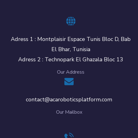
Adress 1 : Montplaisir Espace Tunis Bloc D, Bab
El Bhar, Tunisia
Adress 2 : Technopark El Ghazala Bloc 13
Our Address
contact@acaroboticsplatform.com
Our Mailbox