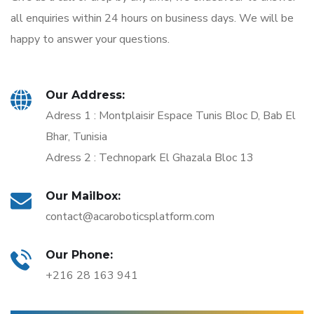
all enquiries within 24 hours on business days. We will be
happy to answer your questions.
Our Address:
Adress 1 : Montplaisir Espace Tunis Bloc D, Bab El
Bhar, Tunisia
Adress 2 : Technopark El Ghazala Bloc 13
Our Mailbox:
contact@acaroboticsplatform.com
Our Phone:
+216 28 163 941