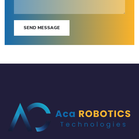
SEND MESSAGE