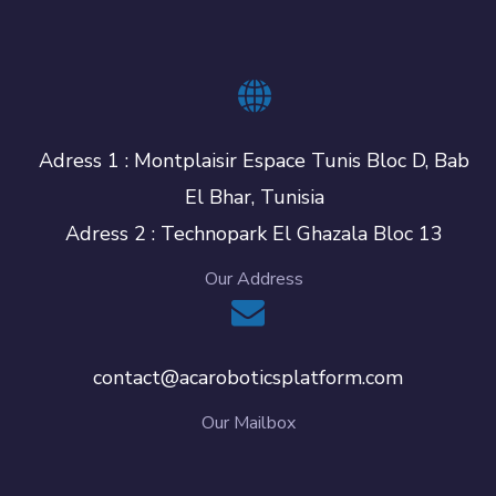
Adress 1 : Montplaisir Espace Tunis Bloc D, Bab
El Bhar, Tunisia
Adress 2 : Technopark El Ghazala Bloc 13
Our Address
contact@acaroboticsplatform.com
Our Mailbox