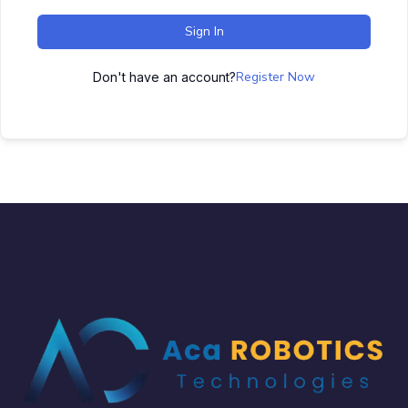
Sign In
Register Now
Don't have an account?