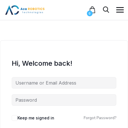
0
Hi, Welcome back!
Forgot Password?
Keep me signed in