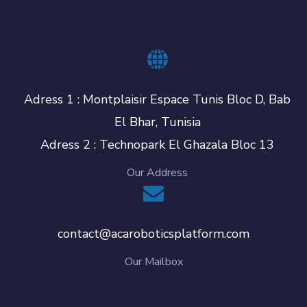
Adress 1 : Montplaisir Espace Tunis Bloc D, Bab
El Bhar, Tunisia
Adress 2 : Technopark El Ghazala Bloc 13
Our Address
contact@acaroboticsplatform.com
Our Mailbox