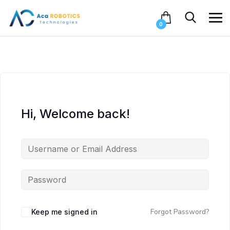
0
Hi, Welcome back!
Forgot Password?
Keep me signed in