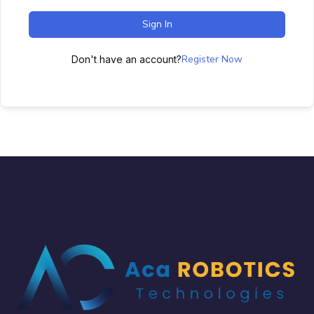
Sign In
Register Now
Don't have an account?