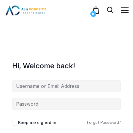
0
Hi, Welcome back!
Forgot Password?
Keep me signed in