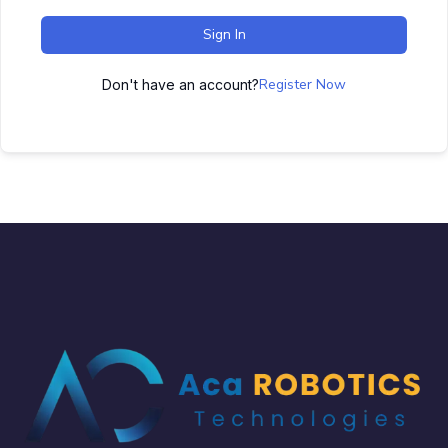
Sign In
Register Now
Don't have an account?