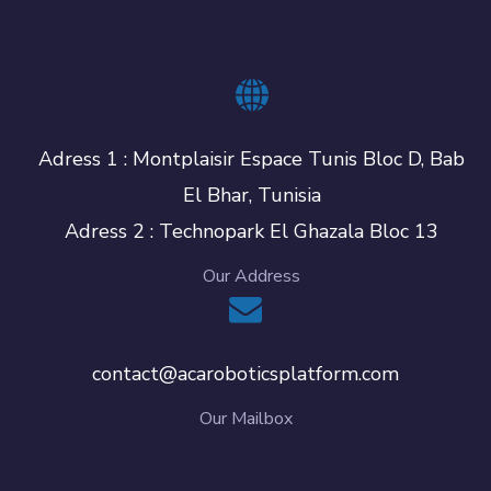
Adress 1 : Montplaisir Espace Tunis Bloc D, Bab
El Bhar, Tunisia
Adress 2 : Technopark El Ghazala Bloc 13
Our Address
contact@acaroboticsplatform.com
Our Mailbox