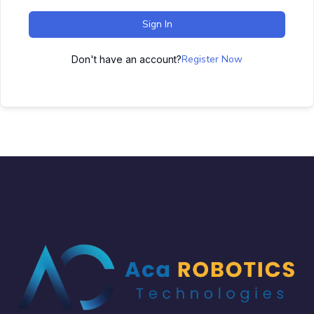
Sign In
Register Now
Don't have an account?