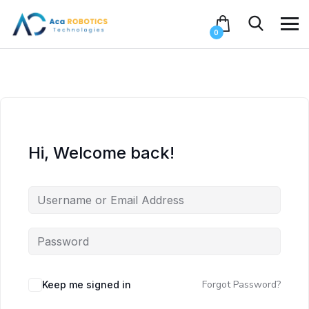
0
Hi, Welcome back!
Forgot Password?
Keep me signed in