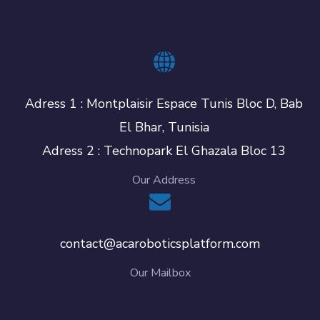
Adress 1 : Montplaisir Espace Tunis Bloc D, Bab
El Bhar, Tunisia
Adress 2 : Technopark El Ghazala Bloc 13
Our Address
contact@acaroboticsplatform.com
Our Mailbox