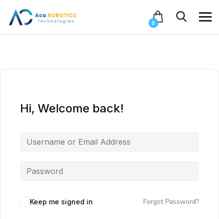
0
Hi, Welcome back!
Forgot Password?
Keep me signed in