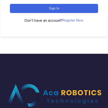
Sign In
Register Now
Don't have an account?