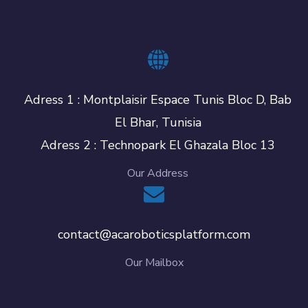
Adress 1 : Montplaisir Espace Tunis Bloc D, Bab
El Bhar, Tunisia
Adress 2 : Technopark El Ghazala Bloc 13
Our Address
contact@acaroboticsplatform.com
Our Mailbox