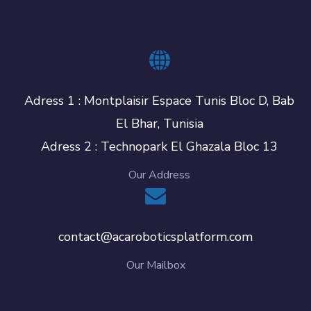
Adress 1 : Montplaisir Espace Tunis Bloc D, Bab
El Bhar, Tunisia
Adress 2 : Technopark El Ghazala Bloc 13
Our Address
contact@acaroboticsplatform.com
Our Mailbox