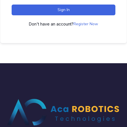
Sign In
Register Now
Don't have an account?