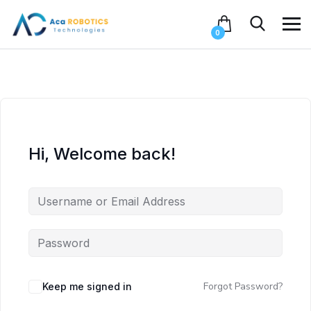
0
Hi, Welcome back!
Forgot Password?
Keep me signed in