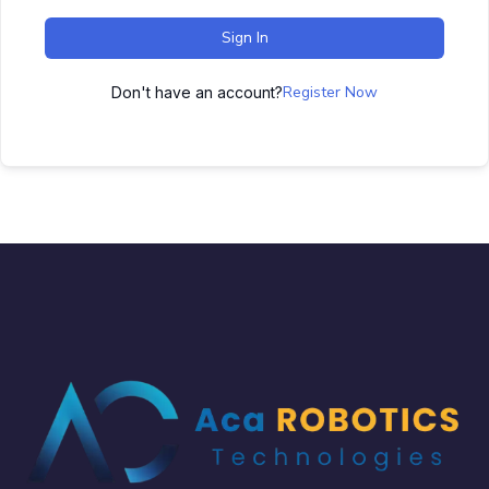
Sign In
Register Now
Don't have an account?