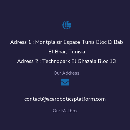
Adress 1 : Montplaisir Espace Tunis Bloc D, Bab
El Bhar, Tunisia
Adress 2 : Technopark El Ghazala Bloc 13
Our Address
contact@acaroboticsplatform.com
Our Mailbox