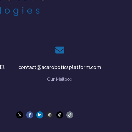
El
contact@acaroboticsplatform.com
Our Mailbox