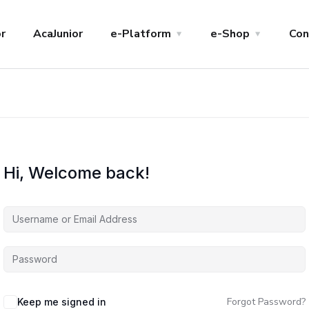
r
AcaJunior
e-Platform
e-Shop
Con
Hi, Welcome back!
Forgot Password?
Keep me signed in