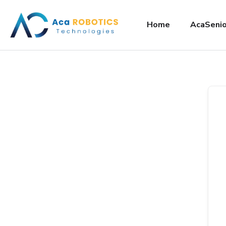
Home
AcaSenio