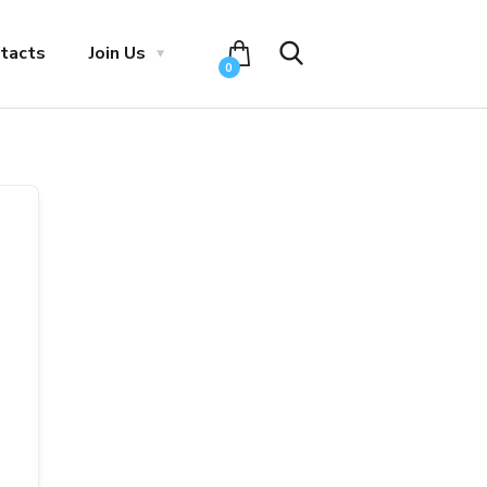
tacts
Join Us
0