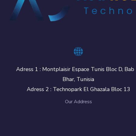
Adress 1 : Montplaisir Espace Tunis Bloc D, Bab 
Bhar, Tunisia
Adress 2 : Technopark El Ghazala Bloc 13
Our Address