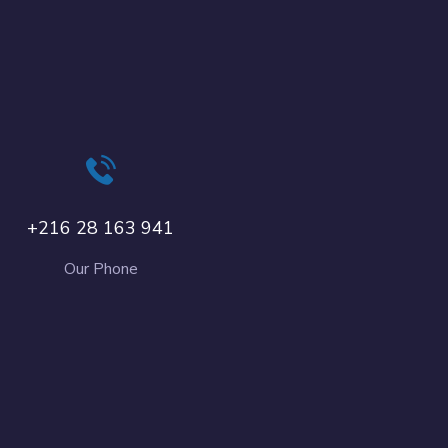
+216 28 163 941
Our Phone