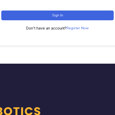
Sign In
Register Now
Don't have an account?