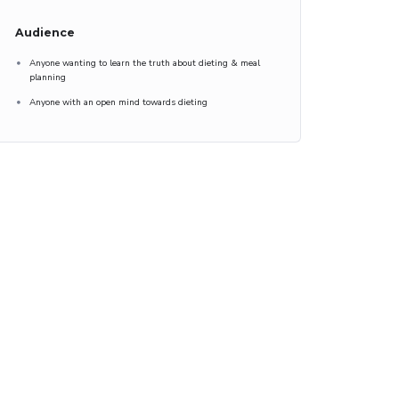
Audience
Anyone wanting to learn the truth about dieting & meal
planning
Anyone with an open mind towards dieting