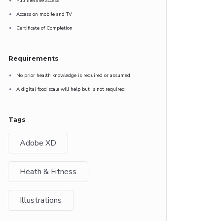
Full lifetime access
Access on mobile and TV
Certificate of Completion
Requirements
No prior health knowledge is required or assumed
A digital food scale will help but is not required
Tags
Adobe XD
Heath & Fitness
Illustrations