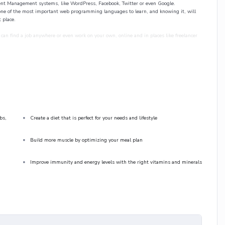
tent Management systems, like WordPress, Facebook, Twitter or even Google.
ne of the most important web programming languages to learn, and knowing it, will
 place.
can find a job anywhere or even work on your own, online and in places like freelancer
 since I know how difficult learning from an instructor with a monotone voice or boring
ing, you will get it from me.
 practice lecture at the end, reinforcing everything with went over in the lectures. I also
practice PHP. To top it off, we will build and awesome CMS like WordPress, Joomla or
bs,
Create a diet that is perfect for your needs and lifestyle
Build more muscle by optimizing your meal plan
Improve immunity and energy levels with the right vitamins and minerals