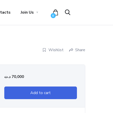
tacts
Join Us
0
Wishlist
Share
د.ت
70,000
Add to cart