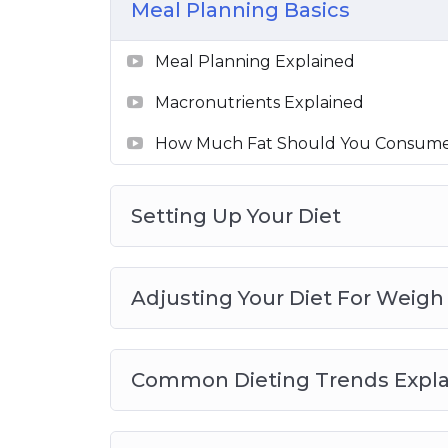
Meal Planning Basics
Meal Planning Explained
Macronutrients Explained
How Much Fat Should You Consume
Setting Up Your Diet
Adjusting Your Diet For Weigh
Common Dieting Trends Expl