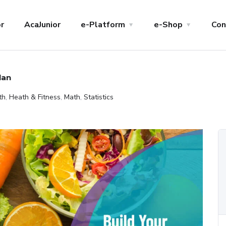
r
AcaJunior
e-Platform
e-Shop
Con
lan
th
,
Heath & Fitness
,
Math
,
Statistics