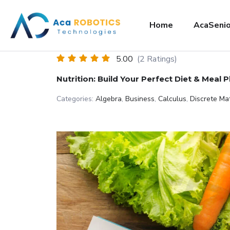
Home
AcaSenio
5.00
(2 Ratings)
Nutrition: Build Your Perfect Diet & Meal P
Categories:
Algebra
,
Business
,
Calculus
,
Discrete Ma