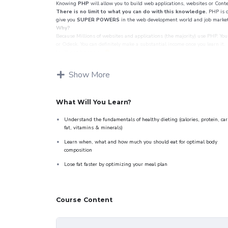
Knowing
PHP
will allow you to build web applications, websites or Con
There is no limit to what you can do with this knowledge.
PHP is o
give you
SUPER POWERS
in the web development world and job market
Why?
Because Millions of websites and applications (the majority) use PHP. You 
or Odesk. You can definitely make a substantial income once you learn it.
I will not bore you
I take my courses very seriously but at the same time I try to make it fun
attitude is. This course is fun, and when you need some energy to keep go
Show More
My Approach
Practice, practice and more practice. Every section inside this course has a
created a small application the you will be able to download to help you 
Drupal.
What Will You Learn?
Understand the fundamentals of healthy dieting (calories, protein, car
fat, vitamins & minerals)
Learn when, what and how much you should eat for optimal body
composition
Lose fat faster by optimizing your meal plan
Course Content