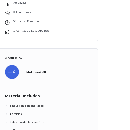
All Levels
0 Total Enrolled
04
hours
Duration
1 April 2025 Last Updated
A course by
—A
—Mohamed Ali
Material Includes
4 hours on-demand video
4 articles
3 downloadable resources