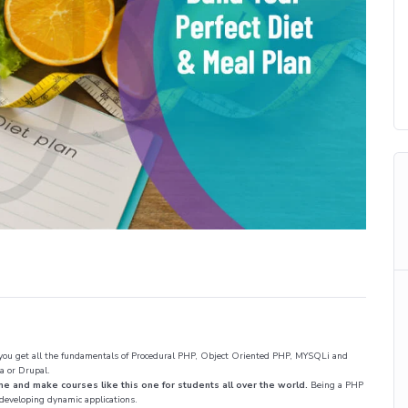
 you get all the fundamentals of Procedural PHP, Object Oriented PHP, MYSQLi and
a or Drupal.
nd make courses like this one for students all over the world.
Being a PHP
 developing dynamic applications.