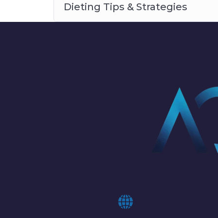
Dieting Tips & Strategies