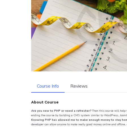
Course Info
Reviews
About Course
Are you new to PHP or need a refresher?
Then this course will help
ending the course by building a CMS system similar to WordPress, Jooml
Knowing PHP has allowed me to make enough money to stay home a
developer can allow anyone to make really good money online and offline,