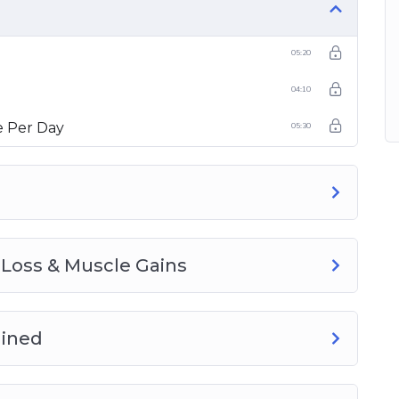
05:20
04:10
 Per Day
05:30
 Loss & Muscle Gains
ained