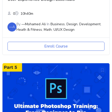
0
10h40m
By
—Mohamed Ali
In
Business
,
Design
,
Development
,
—A
Heath & Fitness
,
Math
,
UI/UX Design
Enroll Course