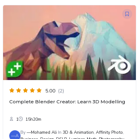
5.00
(2)
Complete Blender Creator: Learn 3D Modelling
1
15h20m
By
—Mohamed Ali
In
3D & Animation
,
Affinity Photo
,
—A