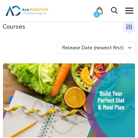
0
Courses
Release Date (newest first)