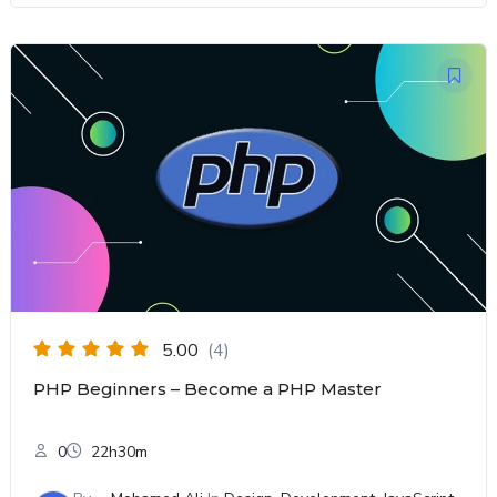
5.00
(4)
PHP Beginners – Become a PHP Master
0
22h30m