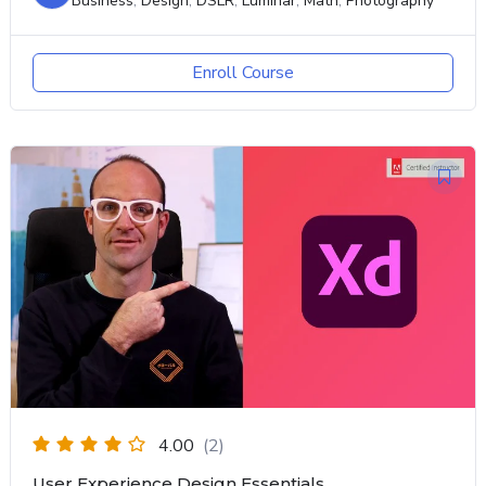
Business
,
Design
,
DSLR
,
Luminar
,
Math
,
Photography
Enroll Course
4.00
(2)
User Experience Design Essentials