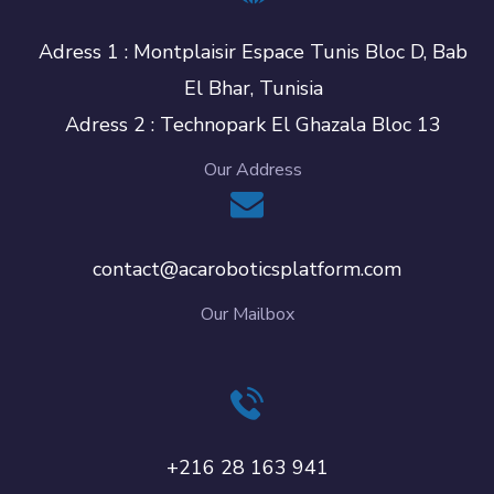
Adress 1 : Montplaisir Espace Tunis Bloc D, Bab
El Bhar, Tunisia
Adress 2 : Technopark El Ghazala Bloc 13
Our Address
contact@acaroboticsplatform.com
Our Mailbox
+216 28 163 941