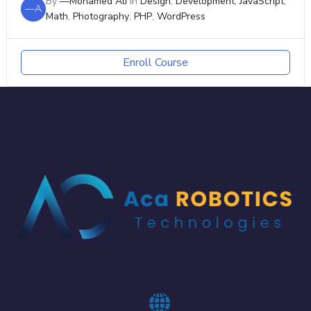
By
—Mohamed Ali
In
Design
,
Development
,
JavaScript
,
—A
Math
,
Photography
,
PHP
,
WordPress
Enroll Course