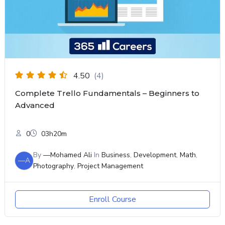
4.50
(4)
Complete Trello Fundamentals – Beginners to
Advanced
0
03h20m
By
—Mohamed Ali
In
Business
,
Development
,
Math
,
—A
Photography
,
Project Management
Enroll Course