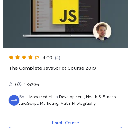
4.00
(4)
The Complete JavaScript Course 2019
0
18h20m
By
—Mohamed Ali
In
Development
,
Heath & Fitness
,
—A
JavaScript
,
Marketing
,
Math
,
Photography
Enroll Course