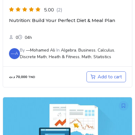
5.00
(2)
Nutrition: Build Your Perfect Diet & Meal Plan
0
04h
By
—Mohamed Ali
In
Algebra
,
Business
,
Calculus
,
—A
Discrete Math
,
Heath & Fitness
,
Math
,
Statistics
Add to cart
د.ت
70,000
TND