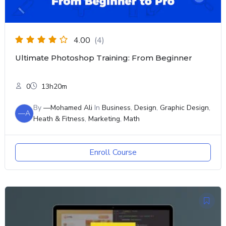
4.00
(4)
Ultimate Photoshop Training: From Beginner
0
13h20m
By
—Mohamed Ali
In
Business
,
Design
,
Graphic Design
,
—A
Heath & Fitness
,
Marketing
,
Math
Enroll Course