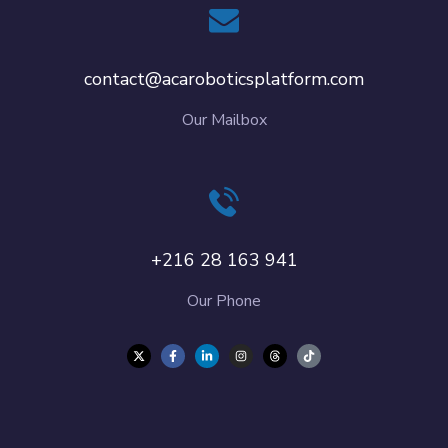
contact@acaroboticsplatform.com
Our Mailbox
+216 28 163 941
Our Phone