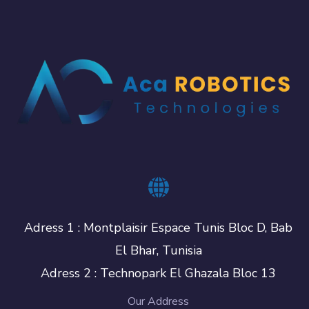
Adress 1 : Montplaisir Espace Tunis Bloc D, Bab
El Bhar, Tunisia
Adress 2 : Technopark El Ghazala Bloc 13
Our Address