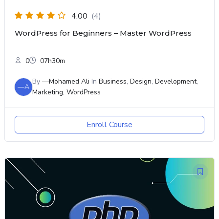
4.00
(4)
WordPress for Beginners – Master WordPress
0
07h30m
By
—Mohamed Ali
In
Business
,
Design
,
Development
,
—A
Marketing
,
WordPress
Enroll Course