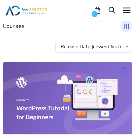
0
Courses
Release Date (newest first)