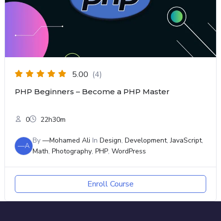
5.00
(4)
PHP Beginners – Become a PHP Master
0
22h30m
By
—Mohamed Ali
In
Design
,
Development
,
JavaScript
,
—A
Math
,
Photography
,
PHP
,
WordPress
Enroll Course